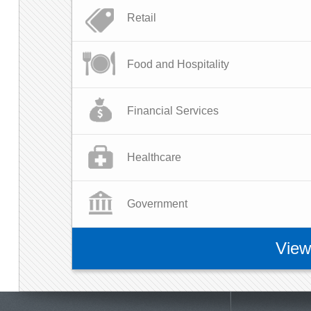
Retail
Food and Hospitality
Financial Services
Healthcare
Government
View