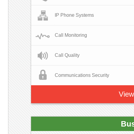
IP Phone Systems
Call Monitoring
Call Quality
Communications Security
View
Bus