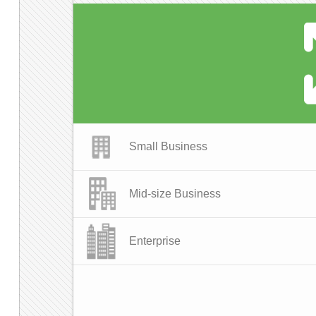
Small Business
Mid-size Business
Enterprise