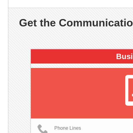
Get the Communication
Busi
Phone Lines