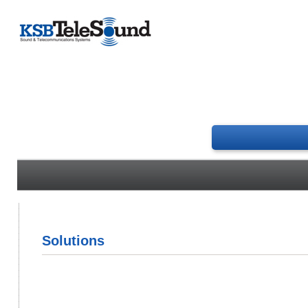
Solutions